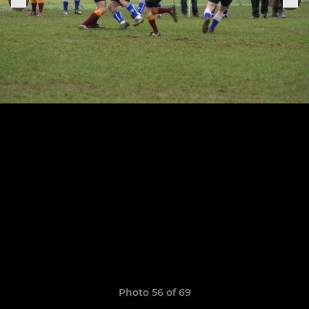
Photo 56 of 69