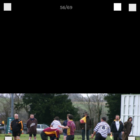
56/69