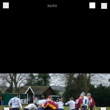
36/69