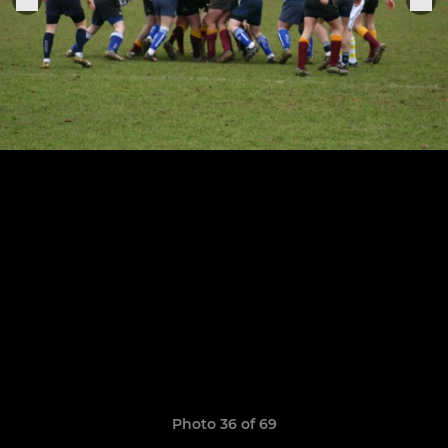
Photo 36 of 69