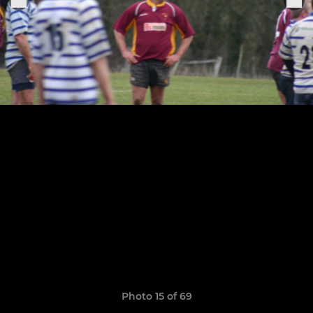
Photo 15 of 69