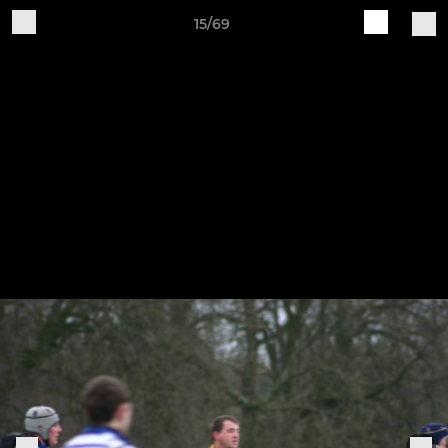
15/69