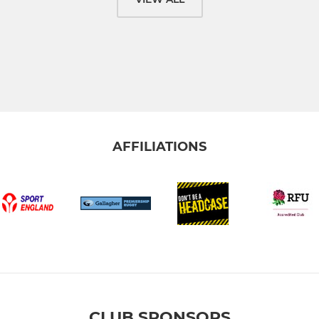
AFFILIATIONS
CLUB SPONSORS