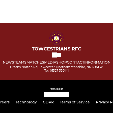
TOWCESTRIANS RFC
NEWS
TEAMS
MATCHES
MEDIA
SHOP
CONTACT
INFORMATION
Greens Norton Rd, Towcester, Northamptonshire, NN12 8AW
Tel: 01327 350141
POWERED BY
reers
Technology
GDPR
Terms of Service
Privacy P