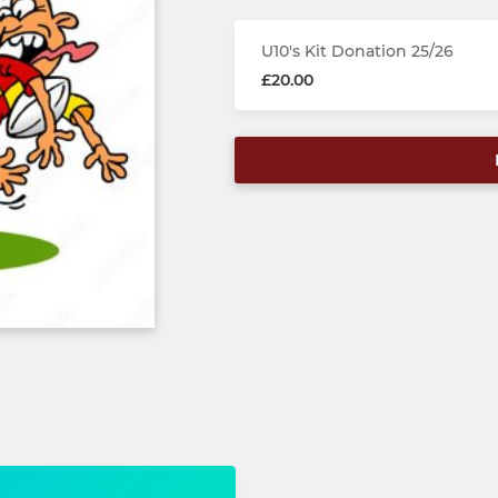
U10's Kit Donation 25/26
£20.00