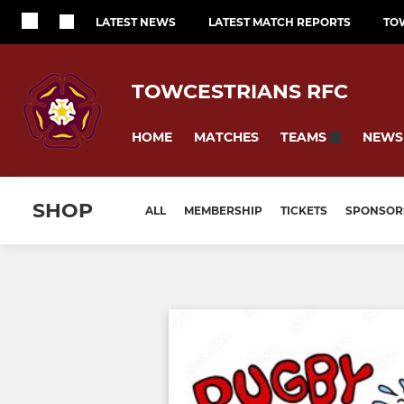
LATEST NEWS
LATEST MATCH REPORTS
TO
TOWCESTRIANS RFC
HOME
MATCHES
NEWS
TEAMS
SHOP
ALL
MEMBERSHIP
TICKETS
SPONSOR