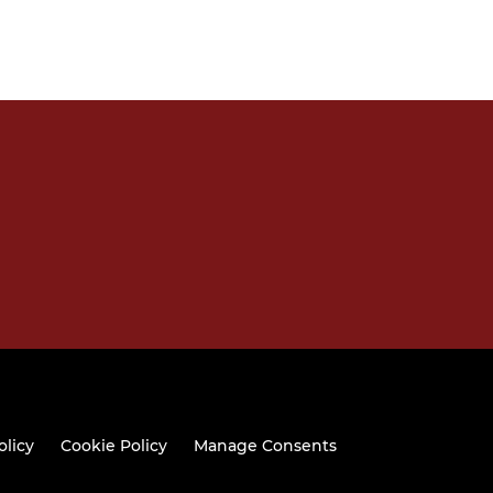
olicy
Cookie Policy
Manage Consents