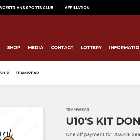
WCESTRIANS SPORTS CLUB
AFFILIATION
SHOP
MEDIA
CONTACT
LOTTERY
INFORMATIO
SHIP
TEAMWEAR
TEAMWEAR
U10'S KIT DO
One off payment for 2025/26 Sea