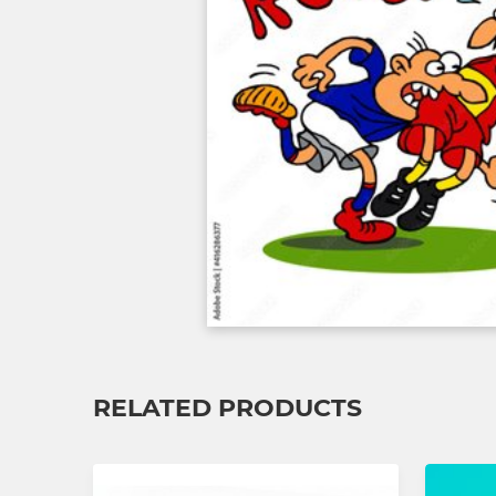
RELATED PRODUCTS