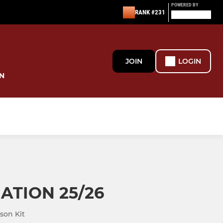
POWERED BY
RANK #231
JOIN
LOGIN
N
NATION 25/26
son Kit