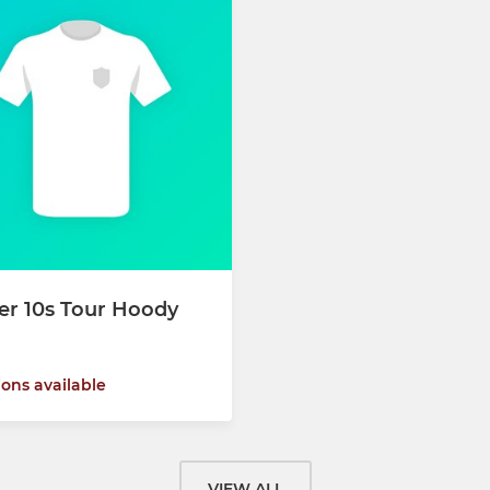
er 10s Tour Hoody
ions available
VIEW ALL