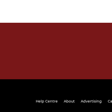
Help Centre
About
Advertising
Ca