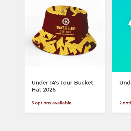
Under 14's Tour Bucket
Und
Hat 2026
2 opt
5 options available