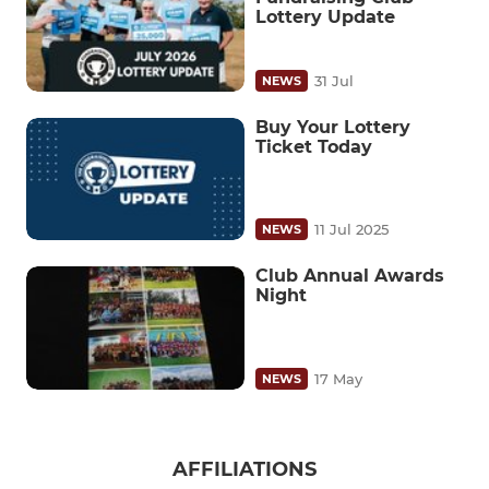
Lottery Update
31 Jul
NEWS
Buy Your Lottery
Ticket Today
11 Jul 2025
NEWS
Club Annual Awards
Night
17 May
NEWS
AFFILIATIONS