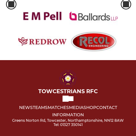
TOWCESTRIANS RFC
NEWS
TEAMS
MATCHES
MEDIA
SHOP
CONTACT
INFORMATION
Greens Norton Rd, Towcester, Northamptonshire, NN12 8AW
Tel: 01327 350141