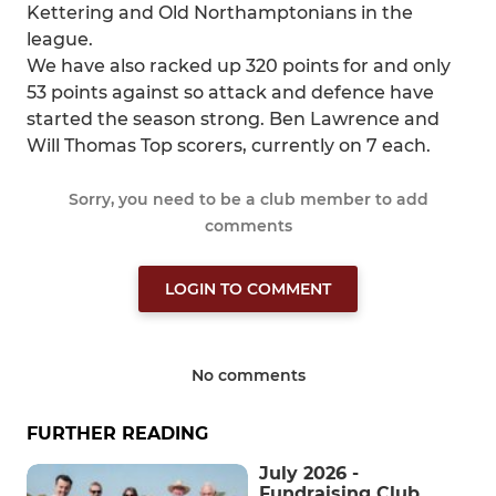
Kettering and Old Northamptonians in the
league.
We have also racked up 320 points for and only
53 points against so attack and defence have
started the season strong. Ben Lawrence and
Will Thomas Top scorers, currently on 7 each.
Sorry, you need to be a club member to add
comments
LOGIN TO COMMENT
No comments
FURTHER READING
July 2026 -
Fundraising Club