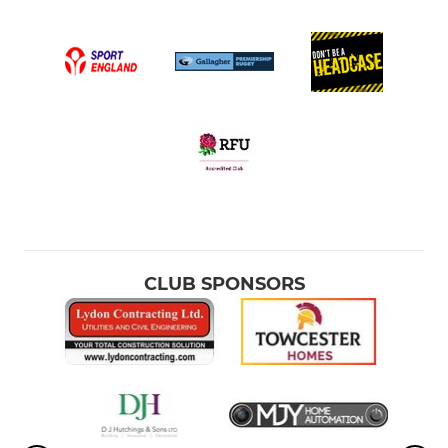
CLUB SPONSORS