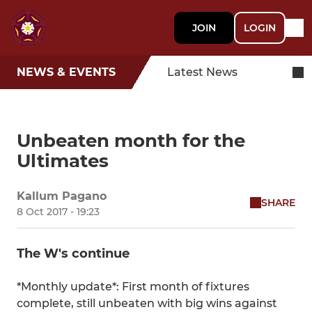
JOIN
LOGIN
NEWS & EVENTS
Latest News
Unbeaten month for the
Ultimates
Kallum Pagano
SHARE
8 Oct 2017 - 19:23
The W's continue
*Monthly update*: First month of fixtures
complete, still unbeaten with big wins against