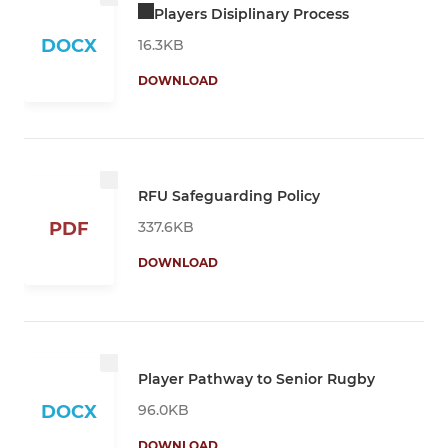
Players Disiplinary Process
DOCX
16.3KB
DOWNLOAD
RFU Safeguarding Policy
337.6KB
PDF
DOWNLOAD
Player Pathway to Senior Rugby
96.0KB
DOCX
DOWNLOAD