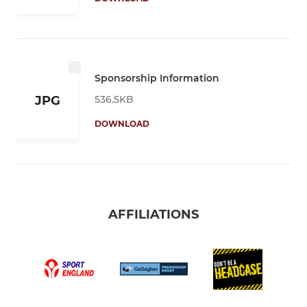
Sponsorship Information
536.5KB
JPG
DOWNLOAD
AFFILIATIONS