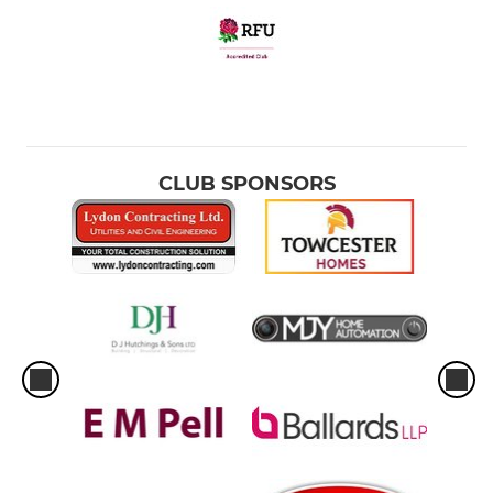
CLUB SPONSORS