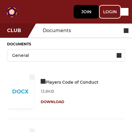
JOIN
LOGIN
CLUB
Documents
DOCUMENTS
Players Code of Conduct
DOCX
13.8KB
DOWNLOAD