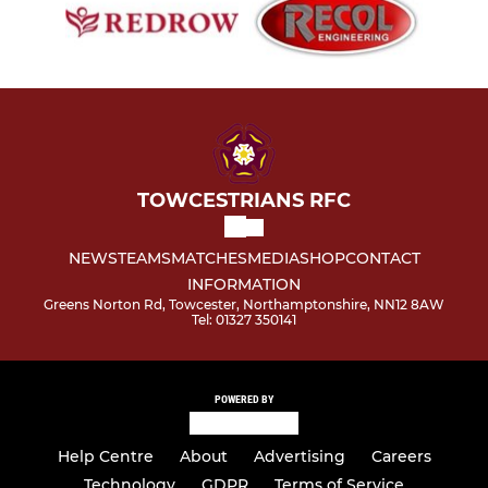
TOWCESTRIANS RFC
NEWS
TEAMS
MATCHES
MEDIA
SHOP
CONTACT
INFORMATION
Greens Norton Rd, Towcester, Northamptonshire, NN12 8AW
Tel: 01327 350141
POWERED BY
Help Centre
About
Advertising
Careers
Technology
GDPR
Terms of Service